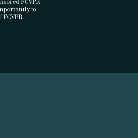
ponsored FCVPR
importantly to
of FCVPR.