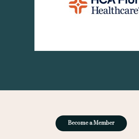
Become a Member