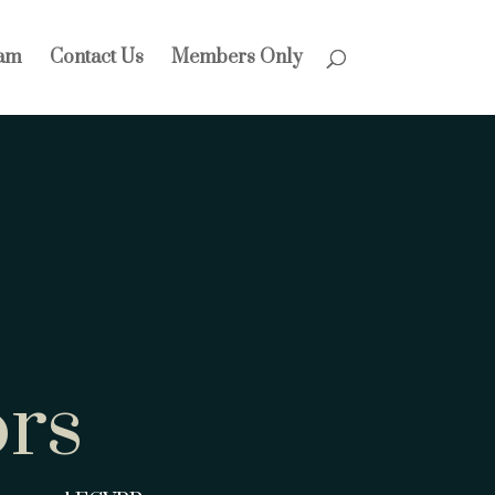
am
Contact Us
Members Only
rs