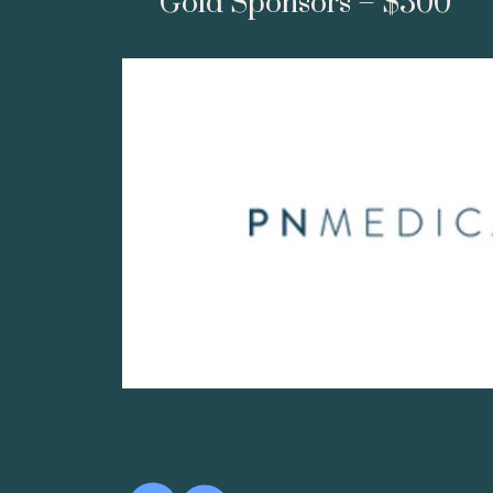
Gold Sponsors – $500