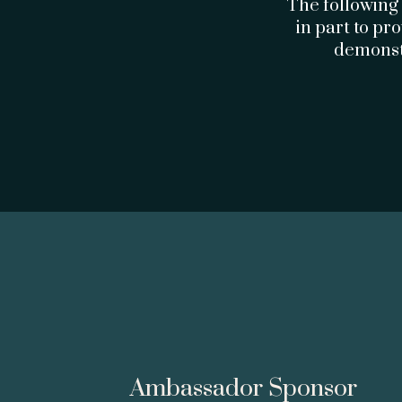
The following
in part to pr
demonstr
Ambassador Sponsor