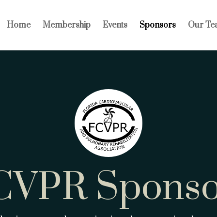
Home
Membership
Events
Sponsors
Our Te
CVPR Sponso