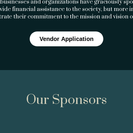
 businesses and organizations have graciously s
ovide financial assistance to the society, but more 
ate their commitment to the mission and vision 
Vendor Application
Our Sponsors