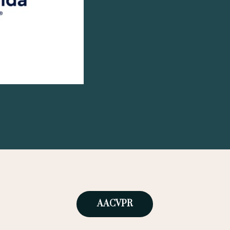
AACVPR