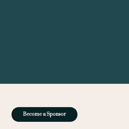
Become a Sponsor