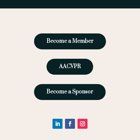
Become a Member
AACVPR
Become a Sponsor