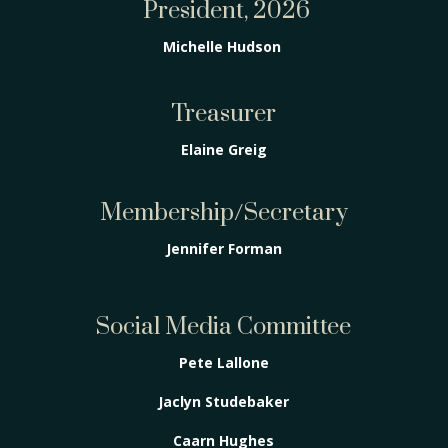
President, 2026
Michelle Hudson
Treasurer
Elaine Greig
Membership/Secretary
Jennifer Forman
Social Media Committee
Pete Lallone
Jaclyn Studebaker
Caarn Hughes