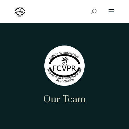
Our Team