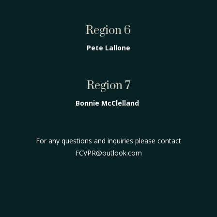
Region 6
Pete Lallone
Region 7
Bonnie McClelland
For any questions and inquiries please contact
FCVPR@outlook.com