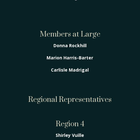
Members at Large
Donna Rockhill
Marion Harris-Barter
Carlisle Madrigal
Regional Representatives
Region 4
Shirley Vuille